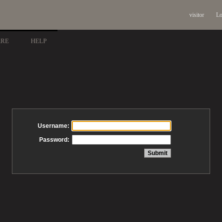
visitor
Lo
ARE
HELP
Username:
Password: