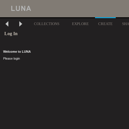
COLLECTIONS
EXPLORE
CREATE
SH
Log In
Welcome to LUNA
Please login