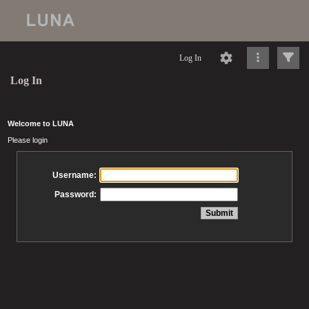
Log In
Log In
Welcome to LUNA
Please login
Username:
Password: