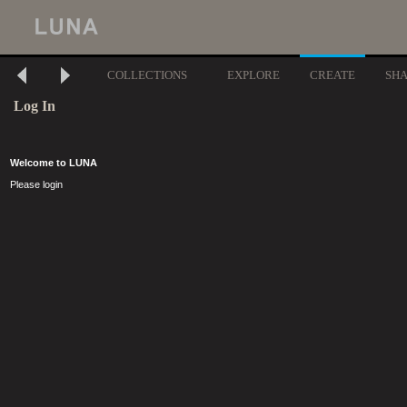
COLLECTIONS
EXPLORE
CREATE
SH
Log In
Welcome to LUNA
Please login