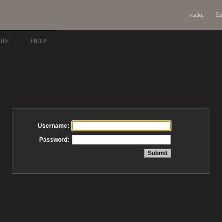
visitor
Lo
ARE
HELP
Username:
Password: