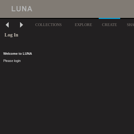
COLLECTIONS
EXPLORE
CREATE
SH
Log In
Welcome to LUNA
Please login