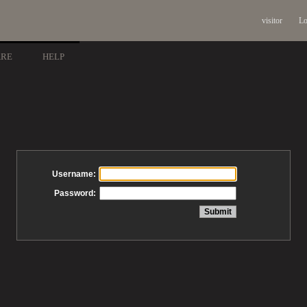
visitor
Lo
ARE
HELP
Username:
Password: