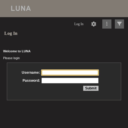
Log In
Log In
Welcome to LUNA
Please login
Username:
Password: