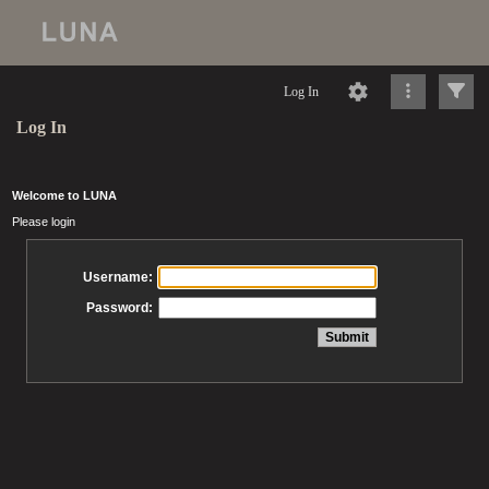
Log In
Log In
Welcome to LUNA
Please login
Username:
Password: