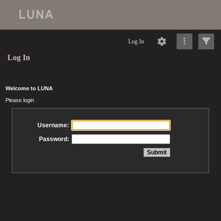
Log In
Log In
Welcome to LUNA
Please login
Username:
Password: