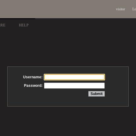
visitor
Lo
ARE
HELP
Username:
Password: