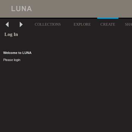
COLLECTIONS
EXPLORE
CREATE
SH
Log In
Welcome to LUNA
Please login