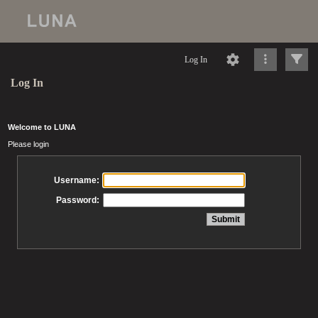
Log In
Log In
Welcome to LUNA
Please login
Username:
Password: