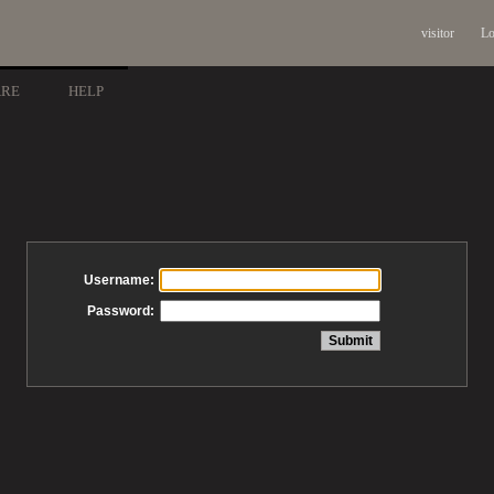
visitor
Lo
ARE
HELP
Username:
Password: