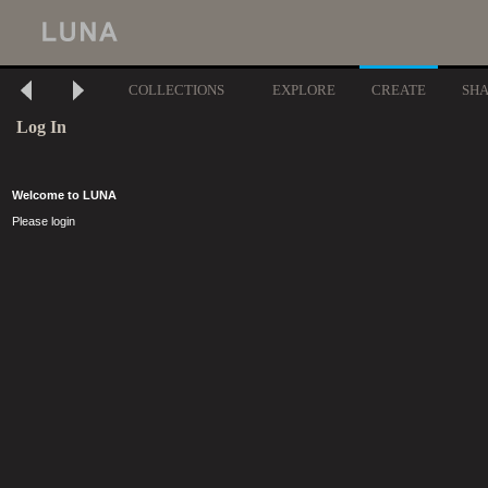
COLLECTIONS
EXPLORE
CREATE
SH
Log In
Welcome to LUNA
Please login