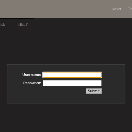
visitor
Lo
ARE
HELP
Username:
Password: