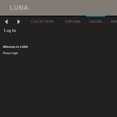
COLLECTIONS
EXPLORE
CREATE
SH
Log In
Welcome to LUNA
Please login