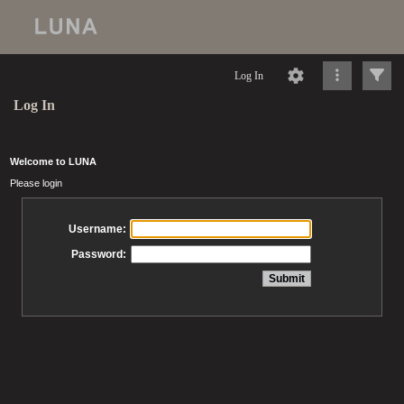
Log In
Log In
Welcome to LUNA
Please login
Username:
Password: