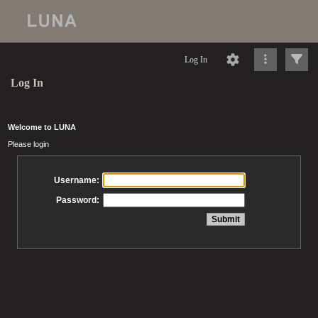
Log In
Log In
Welcome to LUNA
Please login
Username:
Password: