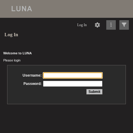
Log In
Log In
Welcome to LUNA
Please login
Username:
Password: