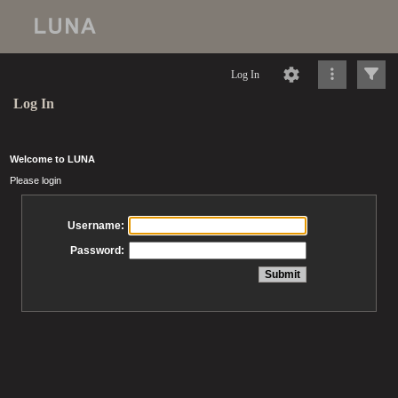
Log In
Log In
Welcome to LUNA
Please login
Username:
Password: