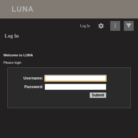
Log In
Log In
Welcome to LUNA
Please login
Username:
Password: