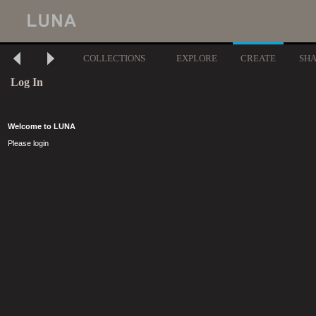
COLLECTIONS
EXPLORE
CREATE
SH
Log In
Welcome to LUNA
Please login