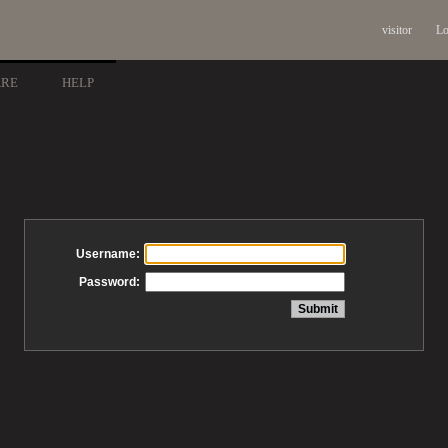
visitor
Lo
ARE
HELP
Username:
Password: