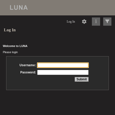
Log In
Log In
Welcome to LUNA
Please login
Username:
Password: