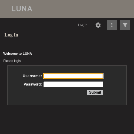
Log In
Log In
Welcome to LUNA
Please login
Username:
Password: