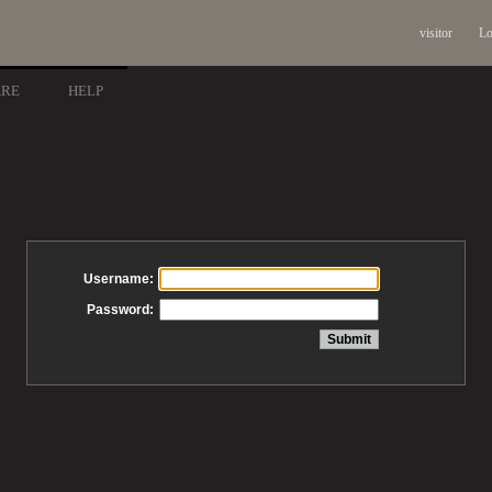
visitor
Lo
ARE
HELP
Username:
Password: