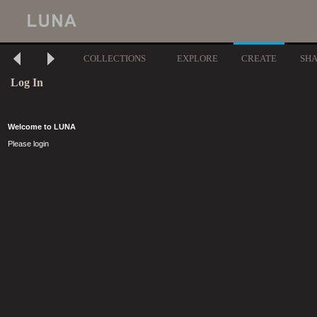
COLLECTIONS
EXPLORE
CREATE
SH
Log In
Welcome to LUNA
Please login