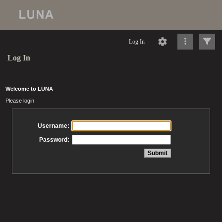
Log In
Log In
Welcome to LUNA
Please login
Username:
Password: