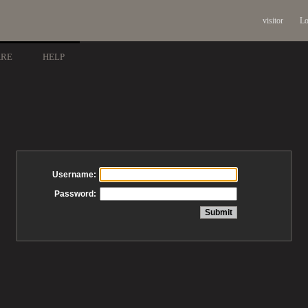
visitor
Lo
ARE
HELP
Username:
Password: