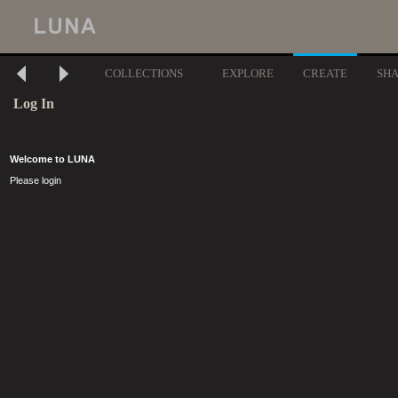
COLLECTIONS
EXPLORE
CREATE
SH
Log In
Welcome to LUNA
Please login