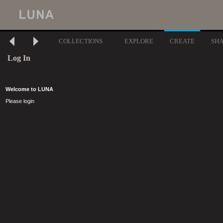
COLLECTIONS
EXPLORE
CREATE
SH
Log In
Welcome to LUNA
Please login