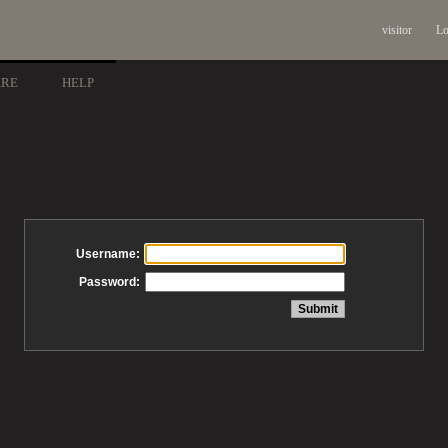
visitor
Lo
ARE
HELP
Username:
Password: