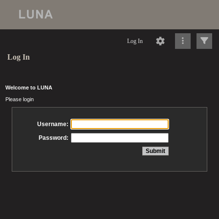
Log In
Log In
Welcome to LUNA
Please login
Username:
Password: