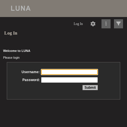
Log In
Log In
Welcome to LUNA
Please login
Username:
Password: