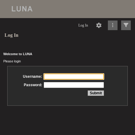
Log In
Log In
Welcome to LUNA
Please login
Username:
Password: