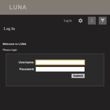
Log In
Log In
Welcome to LUNA
Please login
Username:
Password: