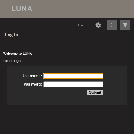
Log In
Log In
Welcome to LUNA
Please login
Username:
Password: