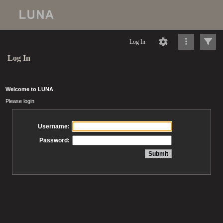
Log In
Log In
Welcome to LUNA
Please login
Username:
Password: