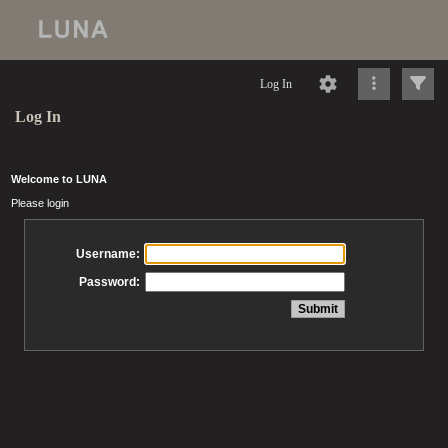
Log In
Log In
Welcome to LUNA
Please login
Username:
Password: