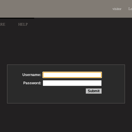
visitor
Lo
ARE
HELP
Username:
Password: