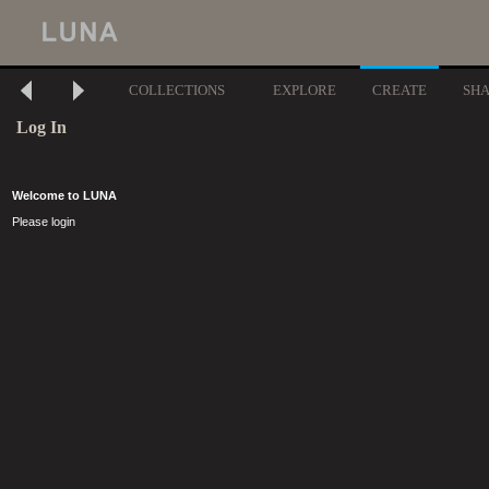
COLLECTIONS
EXPLORE
CREATE
SH
Log In
Welcome to LUNA
Please login