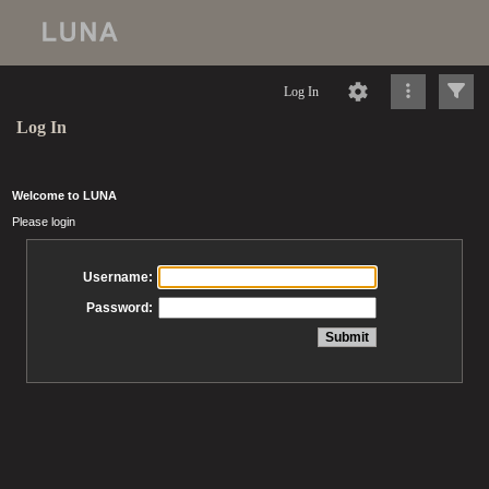
Log In
Log In
Welcome to LUNA
Please login
Username:
Password: