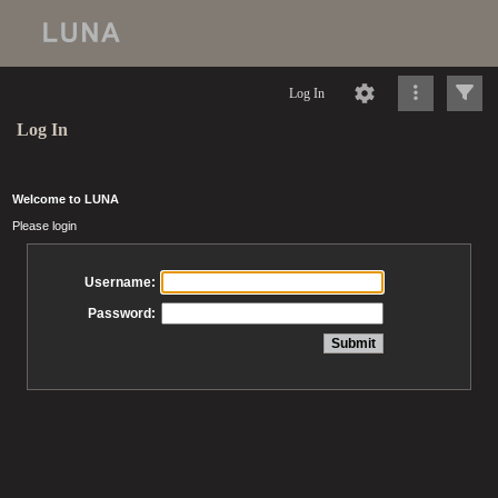
Log In
Log In
Welcome to LUNA
Please login
Username:
Password: