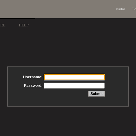
visitor
Lo
ARE
HELP
Username:
Password: