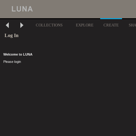
COLLECTIONS
EXPLORE
CREATE
SH
Log In
Welcome to LUNA
Please login