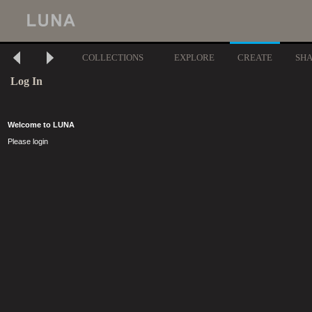
COLLECTIONS
EXPLORE
CREATE
SH
Log In
Welcome to LUNA
Please login