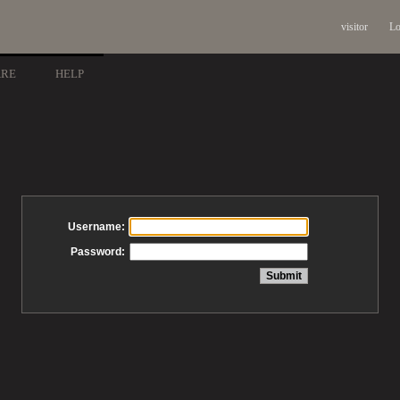
visitor
Lo
ARE
HELP
Username:
Password: