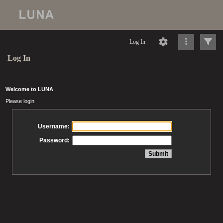
Log In
Log In
Welcome to LUNA
Please login
Username:
Password: