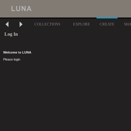
COLLECTIONS
EXPLORE
CREATE
SH
Log In
Welcome to LUNA
Please login