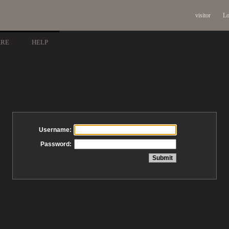
visitor
Lo
ARE
HELP
Username:
Password: