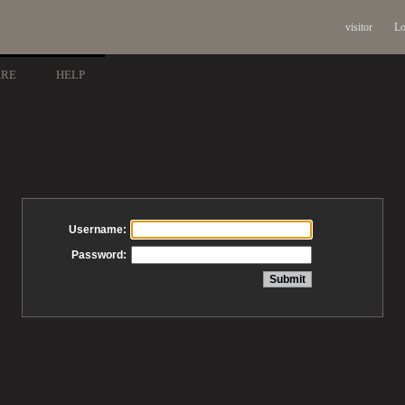
visitor
Lo
ARE
HELP
Username:
Password: