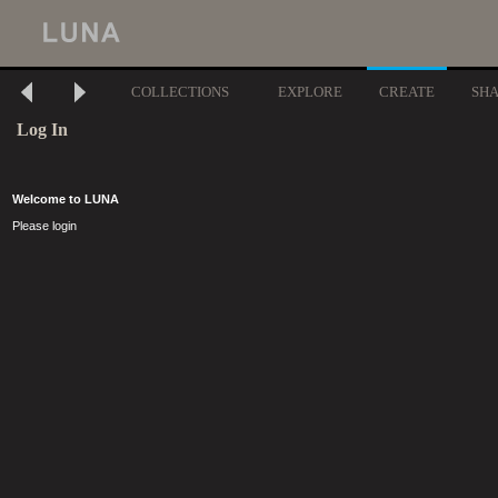
COLLECTIONS
EXPLORE
CREATE
SH
Log In
Welcome to LUNA
Please login