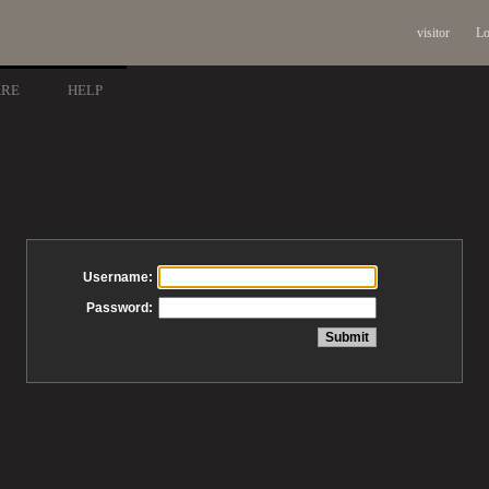
visitor
Lo
ARE
HELP
Username:
Password: