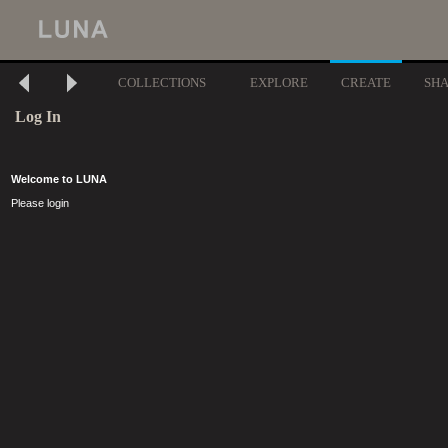
COLLECTIONS
EXPLORE
CREATE
SH
Log In
Welcome to LUNA
Please login