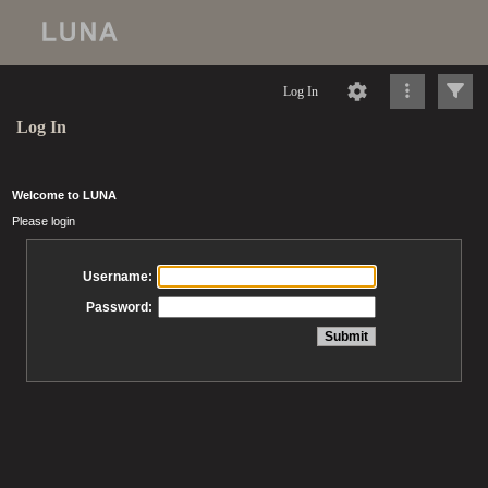
Log In
Log In
Welcome to LUNA
Please login
Username:
Password: