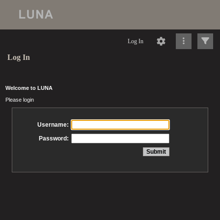
Log In
Log In
Welcome to LUNA
Please login
Username:
Password: