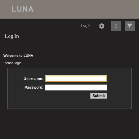
Log In
Log In
Welcome to LUNA
Please login
Username:
Password: