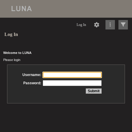
Log In
Log In
Welcome to LUNA
Please login
Username:
Password: