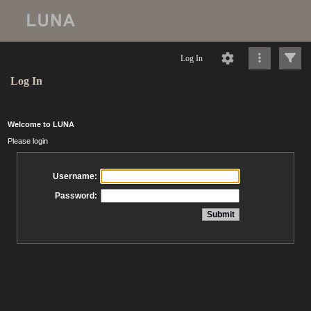
Log In
Log In
Welcome to LUNA
Please login
Username:
Password: