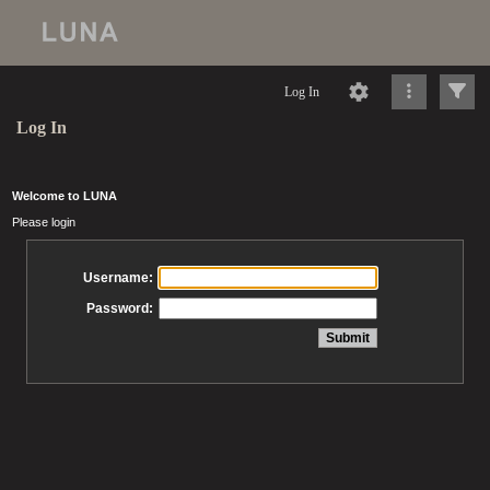
Log In
Log In
Welcome to LUNA
Please login
Username:
Password: