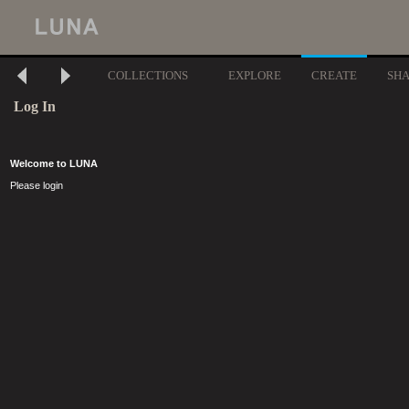
COLLECTIONS
EXPLORE
CREATE
SH
Log In
Welcome to LUNA
Please login