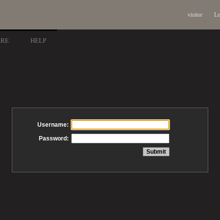
visitor
Lo
ARE
HELP
Username:
Password: