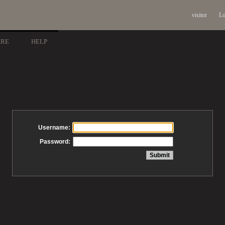
visitor
Lo
ARE
HELP
Username:
Password: