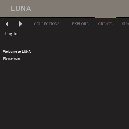
COLLECTIONS
EXPLORE
CREATE
SH
Log In
Welcome to LUNA
Please login