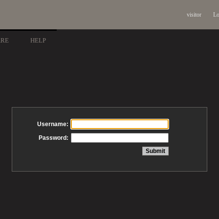
visitor
Lo
ARE
HELP
Username:
Password: