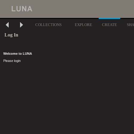
COLLECTIONS
EXPLORE
CREATE
SH
Log In
Welcome to LUNA
Please login