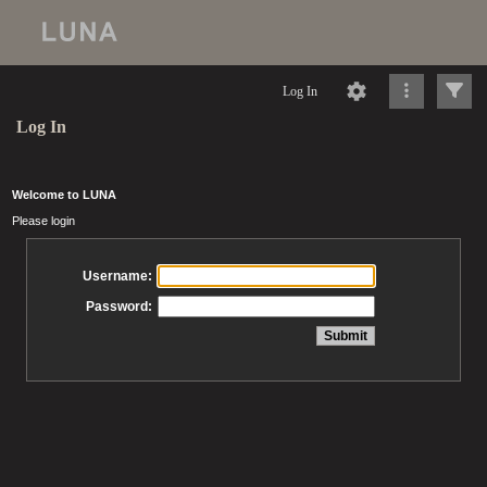
Log In
Log In
Welcome to LUNA
Please login
Username:
Password: