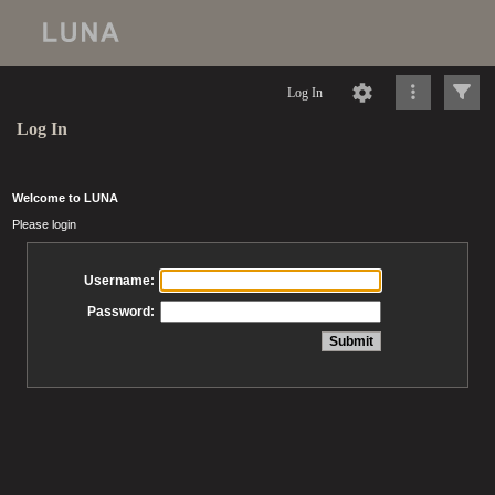
Log In
Log In
Welcome to LUNA
Please login
Username:
Password: